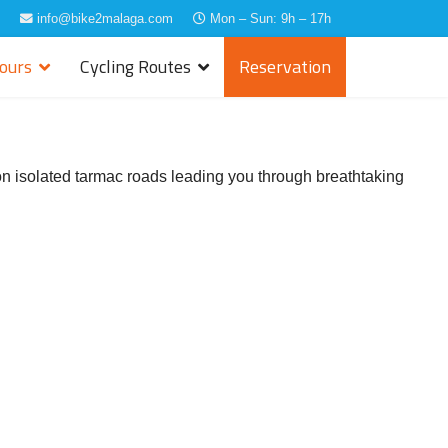
info@bike2malaga.com
Mon – Sun: 9h – 17h
Tours
Cycling Routes
Reservation
, on isolated tarmac roads leading you through breathtaking