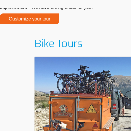
We offer bike tours for all difficulty levels, so everyone can jo
improvement – we have the right tour for you!
Customize your tour
Bike Tours