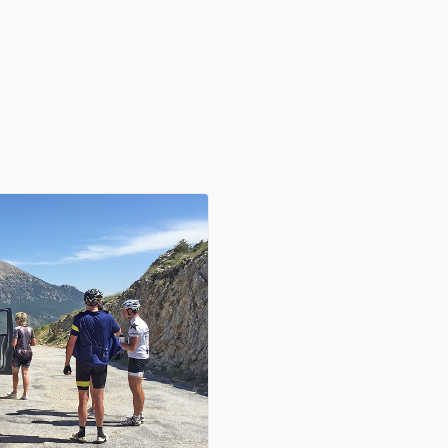
in in with our guided rides. Whether you are a hobby cyclist enjoy