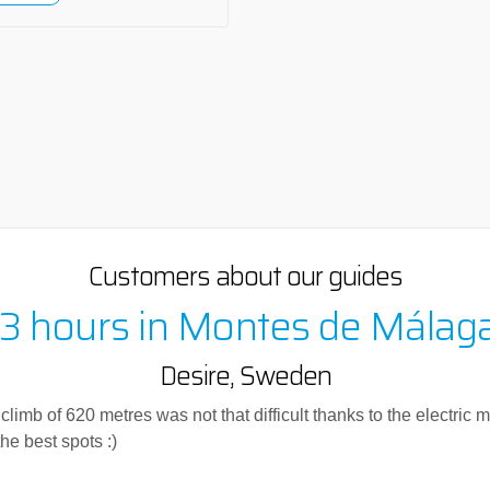
Customers about our guides
 3 hours in Montes de Málag
Desire, Sweden
imb of 620 metres was not that difficult thanks to the electric mot
he best spots :)