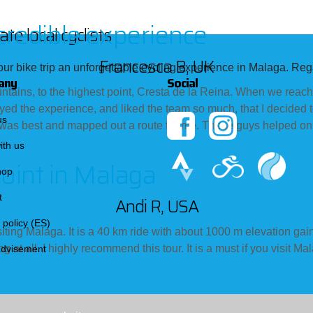
credible experience
te local cyclists
Francesca B, UK
ur bike trip an unforgettable cycling experience in Malaga. Rega
any
Social
ntains, to the highest point, Cresta de la Reina. When we reache
yed the experience, and liked the team so much, that I decided 
us
as best and mapped out a route for me. These guys helped on e
ith us
point in Malaga
hop
t
Andi R, USA
 policy (ES)
siting Malaga. It is a 40 km ride with about 1000 m elevation gain.
ring at all. I highly recommend this tour. It is a must if you vis
advisement