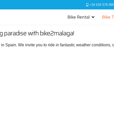
+34 634 578 995
Bike Rental
Bike 
ng paradise with bike2malaga!
s in Spain. We invite you to ride in fantastic weather conditions