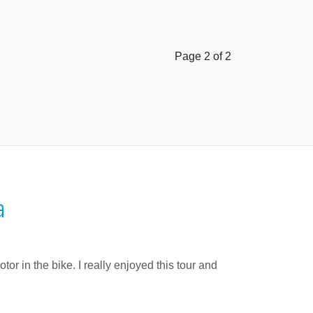
Page 2 of 2
a
or in the bike. I really enjoyed this tour and