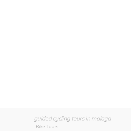
Road Bike Training – guided tours for all level
guided cycling tours in malaga
Bike Tours