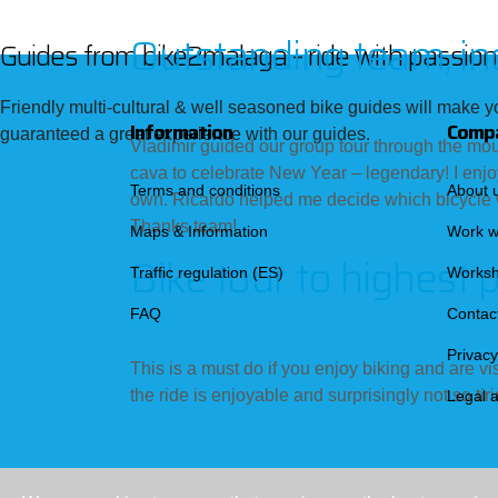
Outstanding team, in
Guides from bike2malaga – ride with passiona
Friendly multi-cultural & well seasoned bike guides will make yo
Information
Comp
guaranteed a great experience with our guides.
Vladimir guided our group tour through the mou
cava to celebrate New Year – legendary! I enjo
Terms and conditions
About 
own. Ricardo helped me decide which bicycle w
Thanks team!
Maps & Information
Work w
Bike tour to highest 
Traffic regulation (ES)
Works
FAQ
Contac
Privacy
This is a must do if you enjoy biking and are vi
the ride is enjoyable and surprisingly not so ti
Legal 