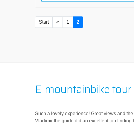
Start
«
1
2
E-mountainbike tour
Such a lovely experience! Great views and the cl
Vladimir the guide did an excellent job finding t