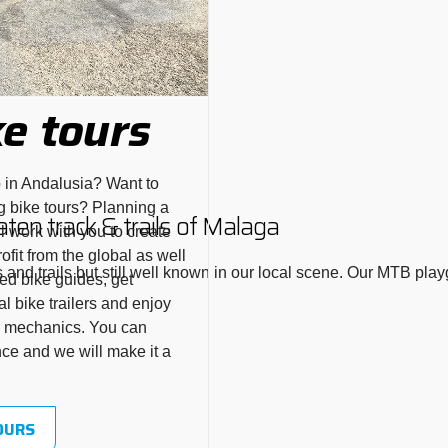
e tours
p in Andalusia? Want to
g bike tours? Planning a
aten track & trails of Malaga
l work with you to create
fit from the global as well
and trails but still well known in our local scene. Our MTB pla
ed bike guides, get
l bike trailers and enjoy
ke mechanics. You can
nce and we will make it a
OURS