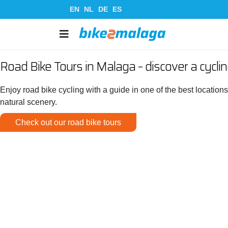
EN
NL
DE
ES
Road Bike Tours in Malaga – discover a cycli
Enjoy road bike cycling with a guide in one of the best location
natural scenery.
Check out our road bike tours