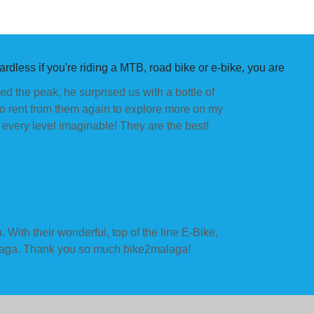
rdless if you're riding a MTB, road bike or e-bike, you are
d the peak, he surprised us with a bottle of
to rent from them again to explore more on my
very level imaginable! They are the best!
 With their wonderful, top of the line E-Bike,
it Malaga. Thank you so much bike2malaga!