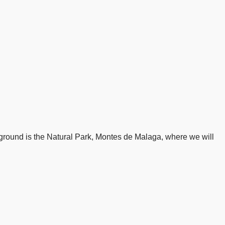
yground is the Natural Park, Montes de Malaga, where we will