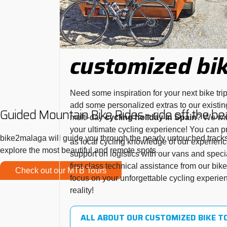
customized bik
Need some inspiration for your next bike tri
add some personalized extras to our existin
Guided Mountain Bike Rides – ride off the be
multi-day
cycling holiday in Spain
? We wil
your ultimate cycling experience! You can pro
bike2malaga will guide you through the nearly untouched tracks 
as local cycling knowledge of our experienc
explore the most beautiful and remote spots.
support on logistics with our vans and specia
first class technical assistance from our bi
Check out our MTB Tours
focus on your unforgettable cycling experie
reality!
ALL ABOUT OUR CUSTOMIZED BIKE T