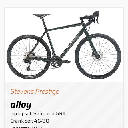
Stevens Prestige
alloy
Groupset: Shimano GRX
Crank set: 46/30