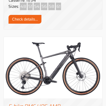
Cassette: 11/34
Sizes:
48
51
54
56
58
61
Check details...