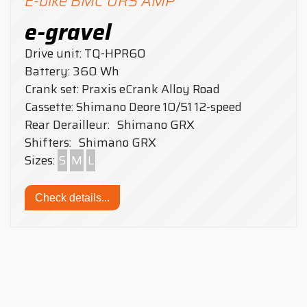
E-bike BMC URS AMP
e-gravel
Drive unit: TQ-HPR60
Battery: 360 Wh
Crank set: Praxis eCrank Alloy Road
Cassette: Shimano Deore 10/51 12-speed
Rear Derailleur: Shimano GRX
Shifters: Shimano GRX
Sizes:
S
M
L
Check details...