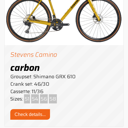
Stevens Camino
carbon
Groupset: Shimano GRX 610
Crank set: 46/30
Cassette: 11/36
Sizes:
51
54
56
58
Check details...