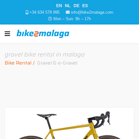
EN
NL
DE
ES
+34 634 578 995
info@bike2malaga.com
Mon – Sun: 9h – 17h
gravel bike rental in malaga
Bike Rental
Gravel & e-Gravel