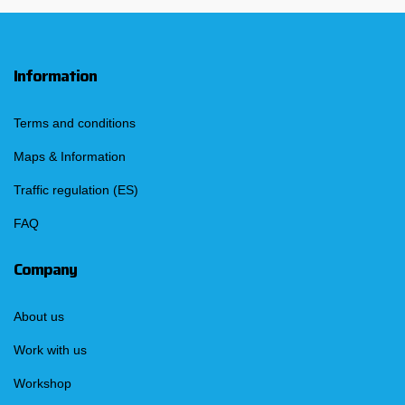
Information
Terms and conditions
Maps & Information
Traffic regulation (ES)
FAQ
Company
About us
Work with us
Workshop